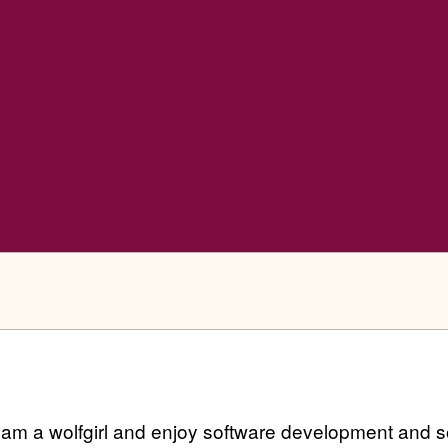
I am a wolfgirl and enjoy software development and 