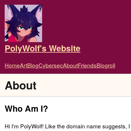
PolyWolf's Website
Home
Art
Blog
Cybersec
About
Friends
Blogroll
About
Who Am I?
Hi I'm PolyWolf! Like the domain name suggests, 