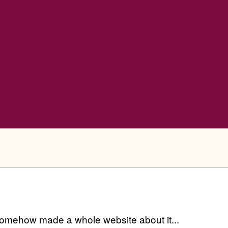
somehow made a whole website about it...