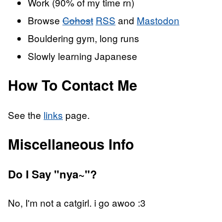
Work (90% of my time rn)
Browse
Cohost
RSS
and
Mastodon
Bouldering gym, long runs
Slowly learning Japanese
How To Contact Me
See the
links
page.
Miscellaneous Info
Do I Say "nya~"?
No, I'm not a catgirl. i go awoo :3