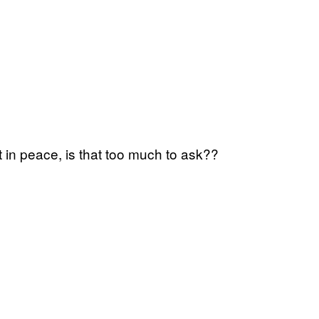
et in peace, is that too much to ask??