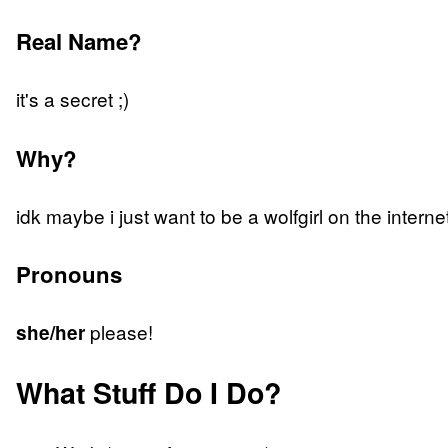
Real Name?
it's a secret ;)
Why?
idk maybe i just want to be a wolfgirl on the intern
Pronouns
please!
she/her
What Stuff Do I Do?