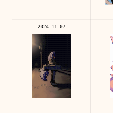
2024-11-07