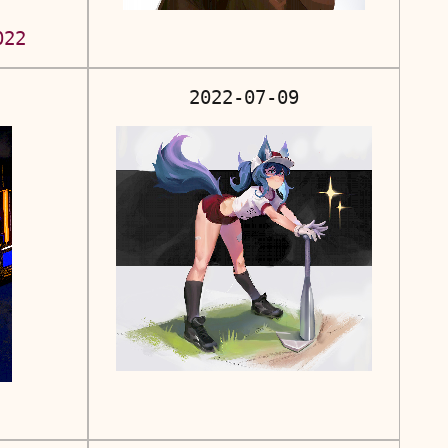
022
2022-07-09