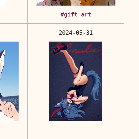
#gift art
2024-05-31