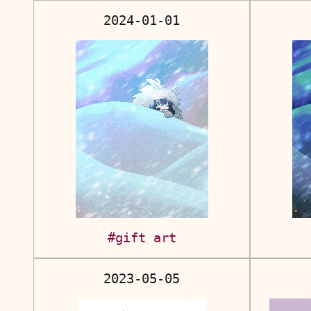
2024-01-01
#gift art
2023-05-05