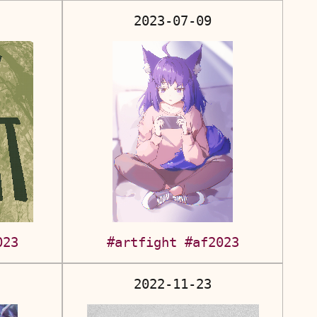
2023-07-09
023
#artfight
#af2023
2022-11-23