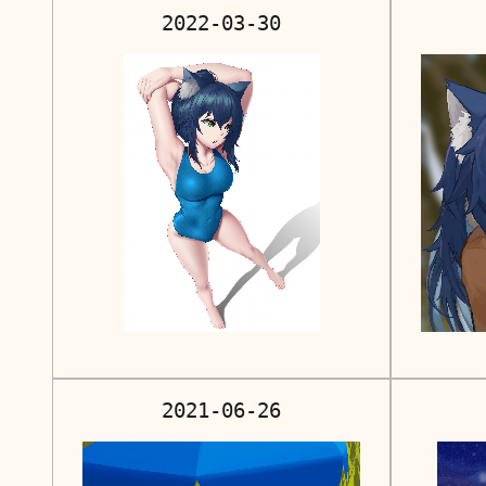
2022-03-30
2021-06-26