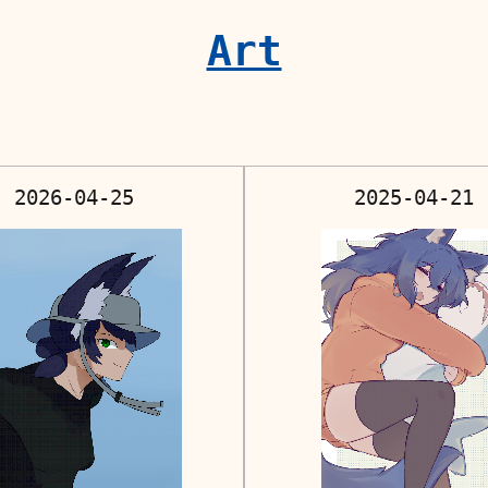
Art
2026-04-25
2025-04-21