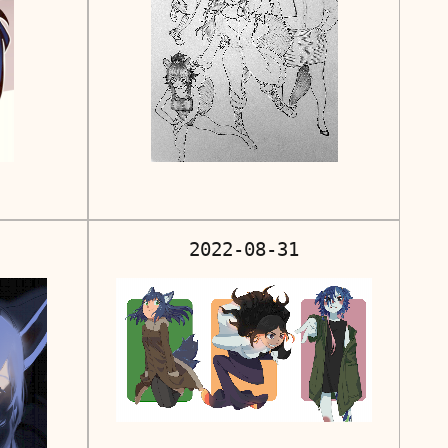
2022-08-31