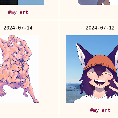
#my art
2024-07-14
2024-07-12
#my art