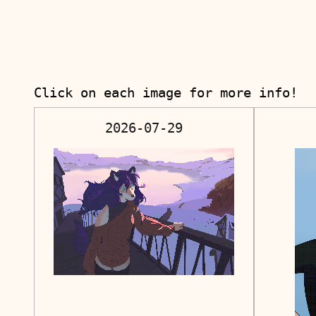
Click on each image for more info!
2026-07-29