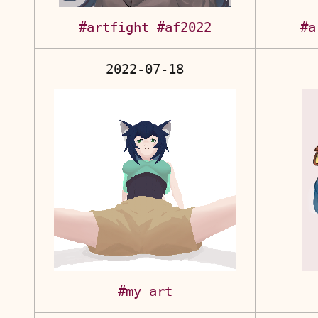
#artfight
#af2022
#a
2022-07-18
#my art