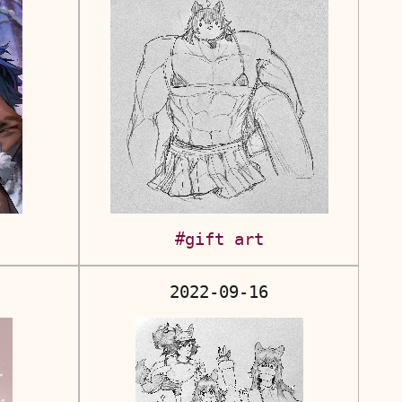
#gift art
2022-09-16