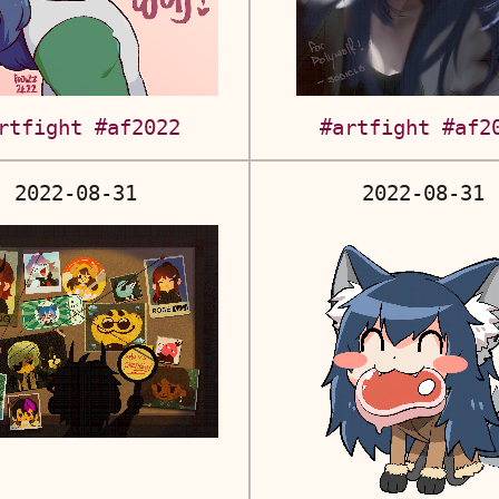
rtfight
#af2022
#artfight
#af2
2022-08-31
2022-08-31