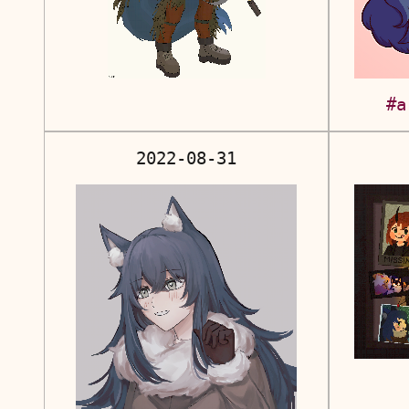
#a
2022-08-31