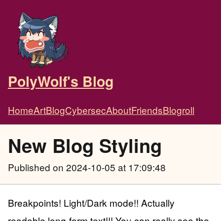
PolyWolf's Blog
Home
Art
Blog
Cybersec
About
Friends
Blogroll
New Blog Styling
Published
on 2024-10-05 at 17:09:48
Breakpoints! Light/Dark mode!! Actually
readable long-form text!!! You can really see the