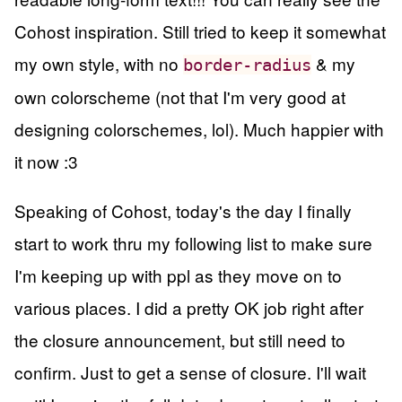
Cohost inspiration. Still tried to keep it somewhat
my own style, with no
& my
border-radius
own colorscheme (not that I'm very good at
designing colorschemes, lol). Much happier with
it now :3
Speaking of Cohost, today's the day I finally
start to work thru my following list to make sure
I'm keeping up with ppl as they move on to
various places. I did a pretty OK job right after
the closure announcement, but still need to
confirm. Just to get a sense of closure. I'll wait