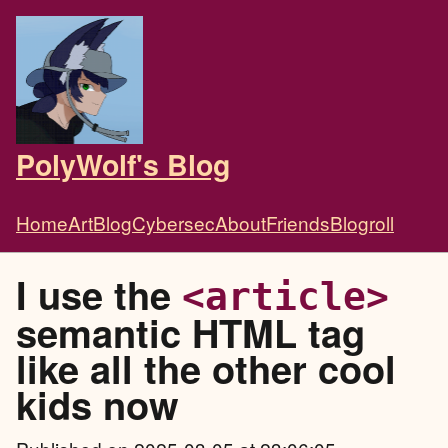
PolyWolf's Blog
Home
Art
Blog
Cybersec
About
Friends
Blogroll
I use the
<article>
semantic HTML tag
like all the other cool
kids now