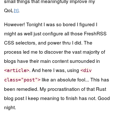
small things that meaningfully improve my
QoL
.
1
However! Tonight I was so bored I figured I
might as well just configure all those FreshRSS
CSS selectors, and power thru I did. The
process led me to discover the vast majority of
blogs have their main content surrounded in
. And here I was, using
<article>
<div
like an absolute fool... This has
class="post">
been remedied. My procrastination of that Rust
blog post I keep meaning to finish has not. Good
night.