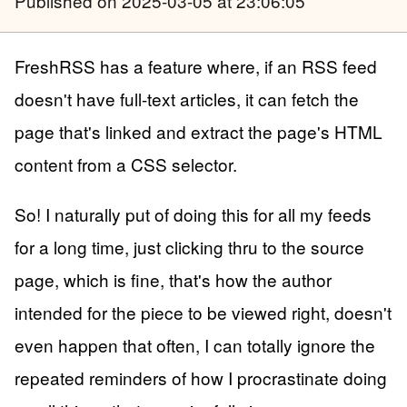
Published
on 2025-03-05 at 23:06:05
FreshRSS has a feature where, if an RSS feed
doesn't have full-text articles, it can fetch the
page that's linked and extract the page's HTML
content from a CSS selector.
So! I naturally put of doing this for all my feeds
for a long time, just clicking thru to the source
page, which is fine, that's how the author
intended for the piece to be viewed right, doesn't
even happen that often, I can totally ignore the
repeated reminders of how I procrastinate doing