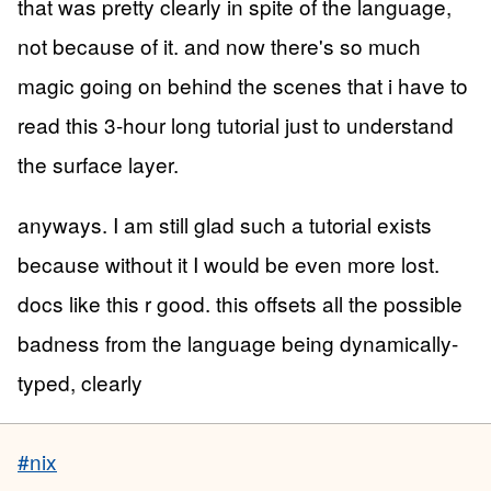
that was pretty clearly in spite of the language,
not because of it. and now there's so much
magic going on behind the scenes that i have to
read this 3-hour long tutorial just to understand
the surface layer.
anyways. I am still glad such a tutorial exists
because without it I would be even more lost.
docs like this r good. this offsets all the possible
badness from the language being dynamically-
typed, clearly
#nix