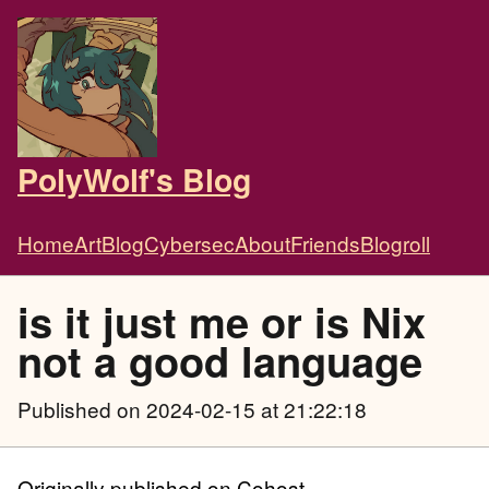
PolyWolf's Blog
Home
Art
Blog
Cybersec
About
Friends
Blogroll
is it just me or is Nix
not a good language
Published
on 2024-02-15 at 21:22:18
Originally published on Cohost.