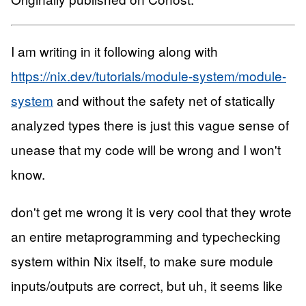
I am writing in it following along with
https://nix.dev/tutorials/module-system/module-
system
and without the safety net of statically
analyzed types there is just this vague sense of
unease that my code will be wrong and I won't
know.
don't get me wrong it is very cool that they wrote
an entire metaprogramming and typechecking
system within Nix itself, to make sure module
inputs/outputs are correct, but uh, it seems like