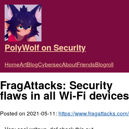
PolyWolf on Security
Home
Art
Blog
Cybersec
About
Friends
Blogroll
FragAttacks: Security
flaws in all Wi-Fi devices
Posted on 2021-05-11:
https://www.fragattacks.com/
Very cool writeup, def check this out