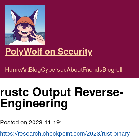
PolyWolf on Security
Home
Art
Blog
Cybersec
About
Friends
Blogroll
rustc Output Reverse-
Engineering
Posted on 2023-11-19:
https://research.checkpoint.com/2023/rust-binary-