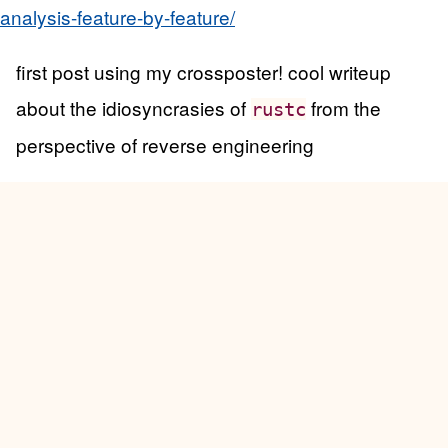
analysis-feature-by-feature/
first post using my crossposter! cool writeup
about the idiosyncrasies of
from the
rustc
perspective of reverse engineering