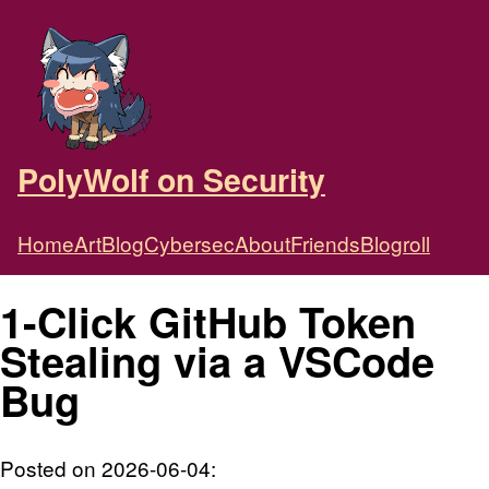
PolyWolf on Security
Home
Art
Blog
Cybersec
About
Friends
Blogroll
1-Click GitHub Token
Stealing via a VSCode
Bug
Posted on 2026-06-04: