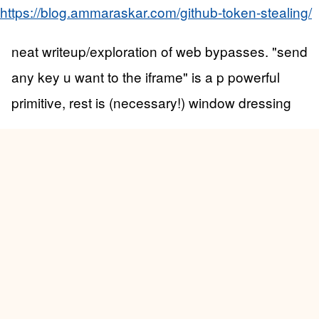
https://blog.ammaraskar.com/github-token-stealing/
neat writeup/exploration of web bypasses. "send
any key u want to the iframe" is a p powerful
primitive, rest is (necessary!) window dressing