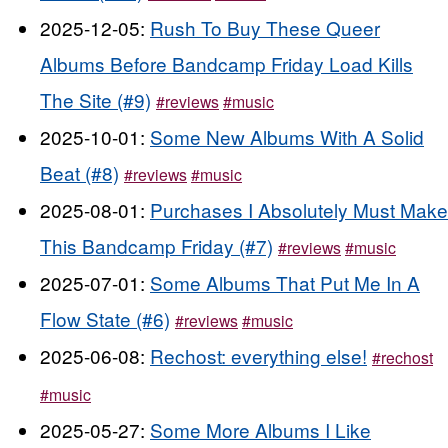
2025-12-05:
Rush To Buy These Queer
Albums Before Bandcamp Friday Load Kills
The Site (#9)
#reviews
#music
2025-10-01:
Some New Albums With A Solid
Beat (#8)
#reviews
#music
2025-08-01:
Purchases I Absolutely Must Make
This Bandcamp Friday (#7)
#reviews
#music
2025-07-01:
Some Albums That Put Me In A
Flow State (#6)
#reviews
#music
2025-06-08:
Rechost: everything else!
#rechost
#music
2025-05-27:
Some More Albums I Like