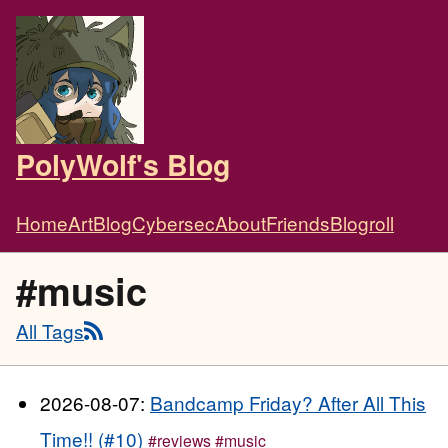
PolyWolf's Blog
Home
Art
Blog
Cybersec
About
Friends
Blogroll
#music
All Tags
2026-08-07:
Bandcamp Friday? After All This
Time!! (#10)
#reviews
#music